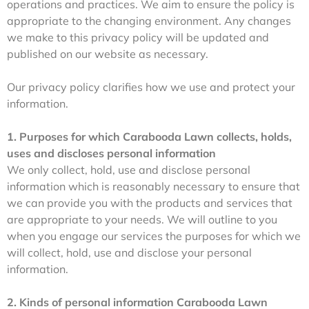
operations and practices. We aim to ensure the policy is
appropriate to the changing environment. Any changes
we make to this privacy policy will be updated and
published on our website as necessary.
Our privacy policy clarifies how we use and protect your
information.
1. Purposes for which Carabooda Lawn collects, holds,
uses and discloses personal information
We only collect, hold, use and disclose personal
information which is reasonably necessary to ensure that
we can provide you with the products and services that
are appropriate to your needs. We will outline to you
when you engage our services the purposes for which we
will collect, hold, use and disclose your personal
information.
2. Kinds of personal information Carabooda Lawn