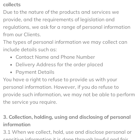
collects
Due to the nature of the products and services we
provide, and the requirements of legislation and
regulations, we ask for a range of personal information
from our Clients.
The types of personal information we may collect can
include details such as:
Contact Name and Phone Number
Delivery Address for the order placed
Payment Details
You have a right to refuse to provide us with your
personal information. However, if you do refuse to
provide such information, we may not be able to perform
the service you require.
3. Collection, holding, using and disclosing of personal
information
3.1 When we collect, hold, use and disclose personal or
sensitive information it is done through lawful and fair