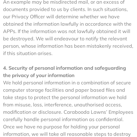
An example may be misdirected mail, or an excess of
documents provided to us by clients. In such situations,
our Privacy Officer will determine whether we have
obtained the information lawfully in accordance with the
APPs. If the information was not lawfully obtained it will
be destroyed. We will endeavour to notify the relevant
person, whose information has been mistakenly received,
if this situation arises.
4. Security of personal information and safeguarding
the privacy of your information
We hold personal information in a combination of secure
computer storage facilities and paper based files and
take steps to protect the personal information we hold
from misuse, loss, interference, unauthorised access,
modification or disclosure. Carabooda Lawns’ Employees
carefully handle personal information as confidential.
Once we have no purpose for holding your personal
information, we will take all reasonable steps to destroy