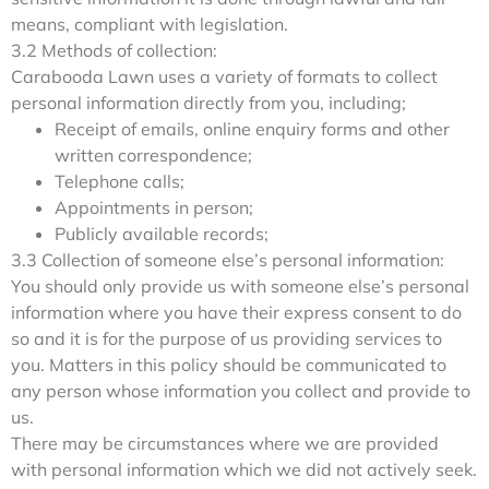
means, compliant with legislation.
3.2 Methods of collection:
Carabooda Lawn uses a variety of formats to collect
personal information directly from you, including;
Receipt of emails, online enquiry forms and other
written correspondence;
Telephone calls;
Appointments in person;
Publicly available records;
3.3 Collection of someone else’s personal information:
You should only provide us with someone else’s personal
information where you have their express consent to do
so and it is for the purpose of us providing services to
you. Matters in this policy should be communicated to
any person whose information you collect and provide to
us.
There may be circumstances where we are provided
with personal information which we did not actively seek.