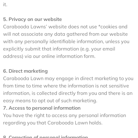
it.
5. Privacy on our website
Carabooda Lawns’ website does not use *cookies and
will not associate any data gathered from our website
with any personally identifiable information, unless you
explicitly submit that information (e.g. your email
address) via our online information form.
6. Direct marketing
Carabooda Lawn may engage in direct marketing to you
from time to time where the information is not sensitive
information, is collected directly from you and there is an
easy means to opt out of such marketing.
7. Access to personal information
You have the right to access any personal information
regarding you that Carabooda Lawn holds.
8. Correction of personal information