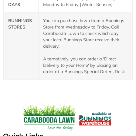
DAYS
Monday to Friday [Winter Season]
BUNNINGS
You can purchase lawn from a Bunnings
STORES
Store from Wednesday to Friday. Call
Carabooda Lawn to check which day
your local Bunnings Store receive their
delivery.
Alternatively, you can order a 'Direct
Delivery to your Home' by placing an
order at a Bunnings Special Orders Desk