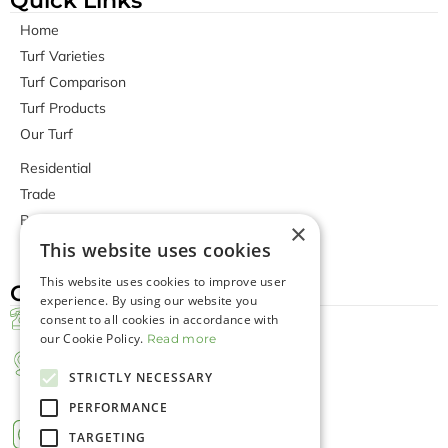
Quick Links
Home
Turf Varieties
Turf Comparison
Turf Products
Our Turf
Residential
Trade
Bunnings Stores
×
Contact Us
This website uses cookies
This website uses cookies to improve user
Contact Us
experience. By using our website you
Office Phone Number
consent to all cookies in accordance with
our Cookie Policy.
+(08) 9407 5288
Read more
Farm Address
STRICTLY NECESSARY
288 Carabooda Rd, Carabooda WA
6033, Australia
PERFORMANCE
TARGETING