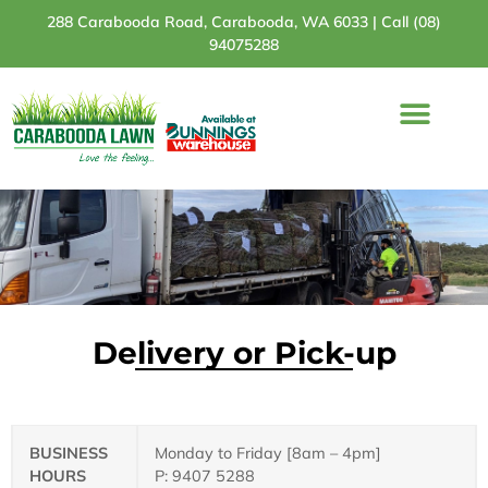
288 Carabooda Road, Carabooda, WA 6033 |
Call (08)
94075288
Turf Varieties
Turf Comparison
Bunnings Stores
Delivery or Pick-up
BUSINESS
Monday to Friday [8am – 4pm]
HOURS
P: 9407 5288