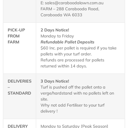
E: sales@caraboodalawn.com.au
FARM – 288 Carabooda Road,
Carabooda WA 6033
PICK-UP
2 Days Notice!
FROM
Monday to Friday
FARM
Refundable Pallet Deposits
$60 Inc. per pallet is required if you take
pallets with your turf order.
Refunds are processed for pallets
returned within 14 days.
DELIVERIES
3 Days Notice!
–
Turf is pushed off the pallet onto a
STANDARD
verge/hardstand with no pallets left on
site.
Why not add Fertiliser to your turf
delivery !
DELIVERY
Monday to Saturday [Peak Season]