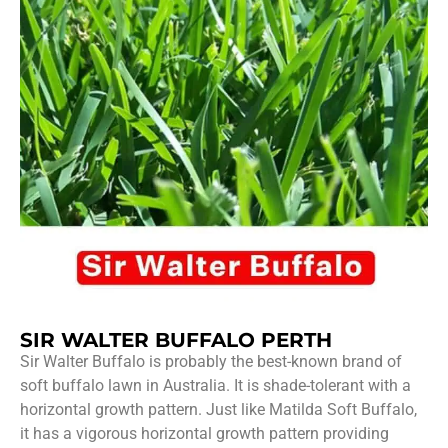
SIR WALTER BUFFALO PERTH
Sir Walter Buffalo is probably the best-known brand of
soft buffalo lawn in Australia. It is shade-tolerant with a
horizontal growth pattern. Just like Matilda Soft Buffalo,
it has a vigorous horizontal growth pattern providing