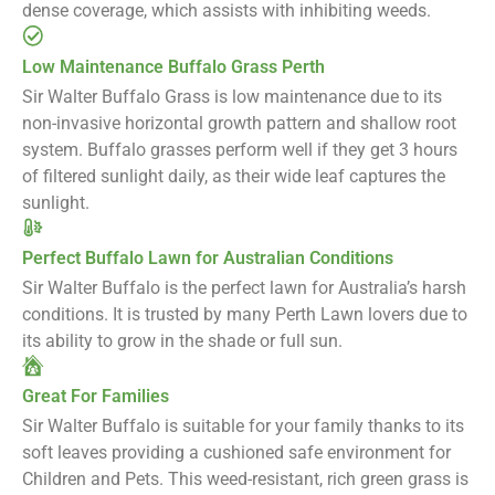
dense coverage, which assists with inhibiting weeds.
Low Maintenance Buffalo Grass Perth
Sir Walter Buffalo Grass is low maintenance due to its
non-invasive horizontal growth pattern and shallow root
system. Buffalo grasses perform well if they get 3 hours
of filtered sunlight daily, as their wide leaf captures the
sunlight.
Perfect Buffalo Lawn for Australian Conditions
Sir Walter Buffalo is the perfect lawn for Australia’s harsh
conditions. It is trusted by many Perth Lawn lovers due to
its ability to grow in the shade or full sun.
Great For Families
Sir Walter Buffalo is suitable for your family thanks to its
soft leaves providing a cushioned safe environment for
Children and Pets. This weed-resistant, rich green grass is