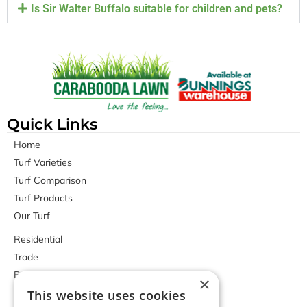
Is Sir Walter Buffalo suitable for children and pets?
Quick Links
Home
Turf Varieties
Turf Comparison
Turf Products
Our Turf
Residential
Trade
Bunnings Stores
×
Contact Us
This website uses cookies