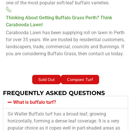
one of the most popular soft-leaf buffalo varieties.
Thinking About Getting Buffalo Grass Perth? Think
Carabooda Lawn!
Carabooda Lawn has been supplying roll on lawn in Perth
for over 35 years. We are trusted by residential customers,
landscapers, trade, commercial, councils and Bunnings. If
you are considering Buffalo Grass, then contact us today.
Sold Out
Compare Turf
FREQUENTLY ASKED QUESTIONS
What is buffalo turf?
Sir Walter Buffalo turf has a broad leaf, growing
horizontally, forming a dense leaf coverage. It is a very
popular choice as it copes well in part-shaded areas as