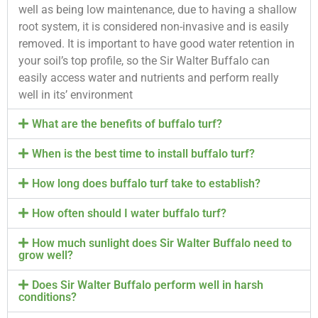
well as being low maintenance, due to having a shallow
root system, it is considered non-invasive and is easily
removed. It is important to have good water retention in
your soil’s top profile, so the Sir Walter Buffalo can
easily access water and nutrients and perform really
well in its’ environment
What are the benefits of buffalo turf?
When is the best time to install buffalo turf?
How long does buffalo turf take to establish?
How often should I water buffalo turf?
How much sunlight does Sir Walter Buffalo need to
grow well?
Does Sir Walter Buffalo perform well in harsh
conditions?