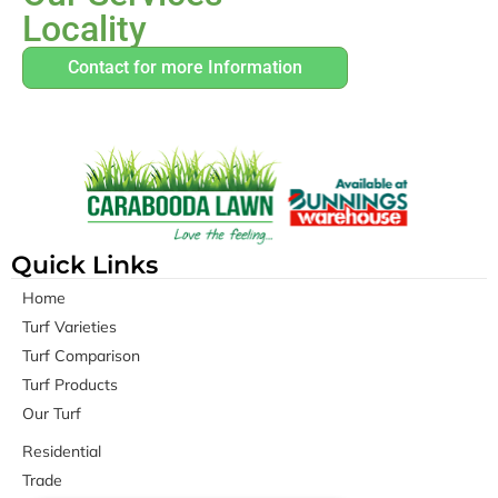
Locality
Contact for more Information
Quick Links
Home
Turf Varieties
Turf Comparison
Turf Products
Our Turf
Residential
Trade