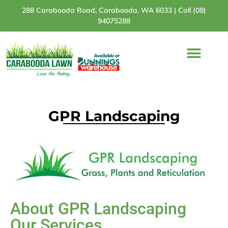
288 Carabooda Road, Carabooda, WA 6033 |
Call (08)
94075288
Turf Varieties
Turf Comparison
Bunnings Stores
GPR Landscaping
About GPR Landscaping
Our Services