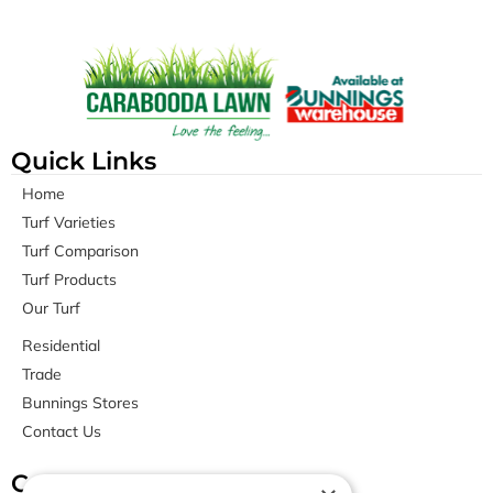
Quick Links
Home
Turf Varieties
Turf Comparison
Turf Products
Our Turf
Residential
Trade
Bunnings Stores
Contact Us
Contact Us