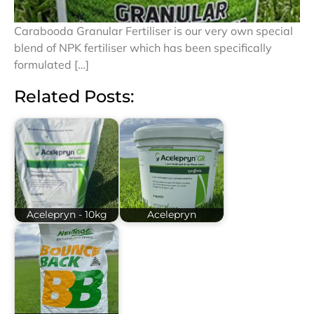
Carabooda Granular Fertiliser is our very own special
blend of NPK fertiliser which has been specifically
formulated […]
Related Posts:
Acelepryn - 10kg
Acelepryn