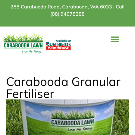
288 Carabooda Road, Carabooda, WA 6033 |
Call
(08) 94075288
Turf Varieties
Turf Comparison
Bunnings Stores
Carabooda Granular
Fertiliser