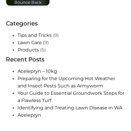
Bounce Back
Categories
(9)
Tips and Tricks
(9)
Lawn Care
(5)
Products
Recent Posts
Acelepryn – 10kg
Preparing for the Upcoming Hot Weather
and Insect Pests Such as Armyworm
Your Guide to Essential Groundwork Steps for
a Flawless Turf
Identifying and Treating Lawn Disease in WA
Acelepryn